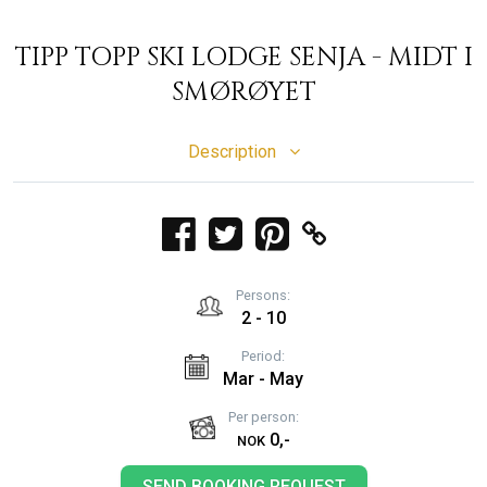
TIPP TOPP SKI LODGE SENJA - MIDT I
SMØRØYET
Description
Persons:
2 - 10
Period:
Mar - May
Per person:
0,-
NOK
SEND BOOKING REQUEST