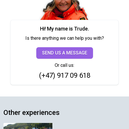
Hi! My name is Trude.
Is there anything we can help you with?
SEND US A MESSAGE
Or call us:
(+47) 917 09 618
Other experiences