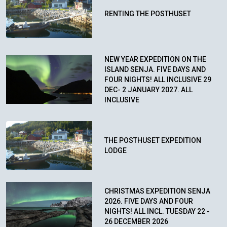
RENTING THE POSTHUSET
NEW YEAR EXPEDITION ON THE
ISLAND SENJA. FIVE DAYS AND
FOUR NIGHTS! ALL INCLUSIVE 29
DEC- 2 JANUARY 2027. ALL
INCLUSIVE
THE POSTHUSET EXPEDITION
LODGE
CHRISTMAS EXPEDITION SENJA
2026. FIVE DAYS AND FOUR
NIGHTS! ALL INCL. TUESDAY 22 -
26 DECEMBER 2026