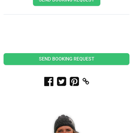
SEND BOOKING REQUEST