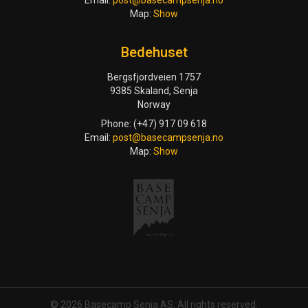
Email:
post@basecampsenja.no
Map:
Show
Bedehuset
Bergsfjordveien 1757
9385 Skaland, Senja
Norway
Phone: (+47) 917 09 618
Email:
post@basecampsenja.no
Map:
Show
© 2026 Basecamp Senja AS. All rights reserved.