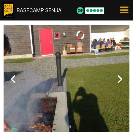
BASECAMP SENJA