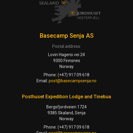
Basecamp Senja AS
Postal address:
Lovin Hagens vei 24
9300 Finnsnes
Norway
Phone: (+47) 917 09 618
Email:
post@basecampsenja.no
Posthuset Expedition Lodge and Tinebua
Bergsfjordveien 1724
9385 Skaland, Senja
Norway
Phone: (+47) 917 09 618