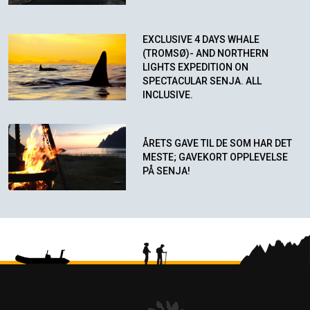
EXCLUSIVE 4 DAYS WHALE
(TROMSØ)- AND NORTHERN
LIGHTS EXPEDITION ON
SPECTACULAR SENJA. ALL
INCLUSIVE.
ÅRETS GAVE TIL DE SOM HAR DET
MESTE; GAVEKORT OPPLEVELSE
PÅ SENJA!