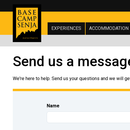
EXPERIENCES
ACCOMMODATION
Send us a messag
We're here to help. Send us your questions and we will get
Name