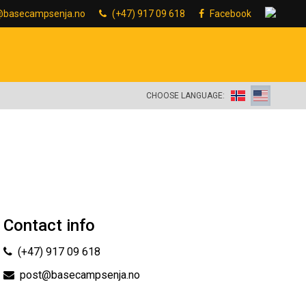
@basecampsenja.no
(+47) 917 09 618
Facebook
CHOOSE LANGUAGE:
Contact info
(+47) 917 09 618
post@basecampsenja.no