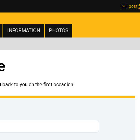
post
INFORMATION
PHOTOS
e
 back to you on the first occasion.