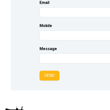
Email
Mobile
Message
SEND